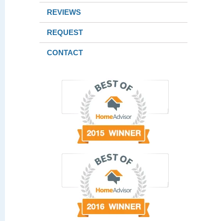
REVIEWS
REQUEST
CONTACT