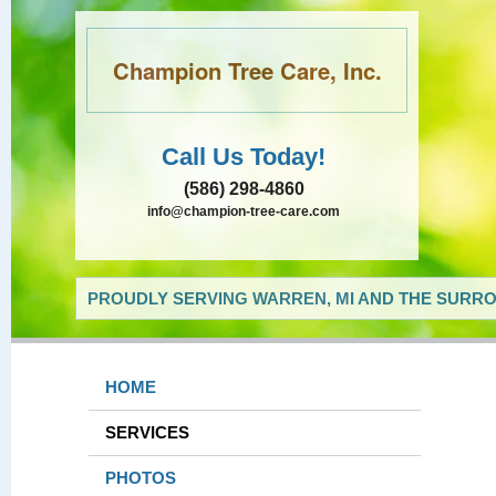
Champion Tree Care, Inc.
Call Us Today!
(586) 298-4860
info@champion-tree-care.com
PROUDLY SERVING WARREN, MI AND THE SURRO
HOME
SERVICES
PHOTOS