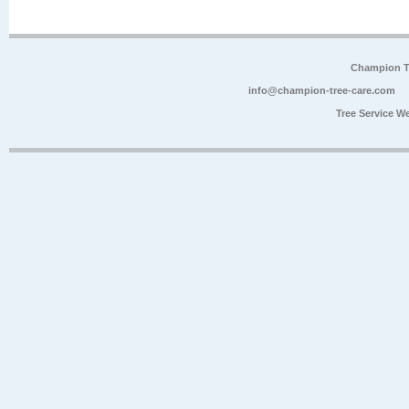
Champion Tr
info@champion-tree-care.com
Tree Service W