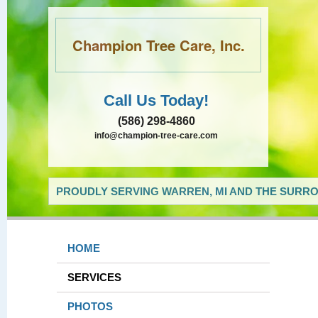
Champion Tree Care, Inc.
Call Us Today!
(586) 298-4860
info@champion-tree-care.com
PROUDLY SERVING WARREN, MI AND THE SURRO
HOME
SERVICES
PHOTOS