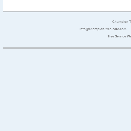
Champion Tr
info@champion-tree-care.com
Tree Service W