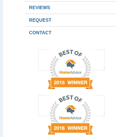
REVIEWS
REQUEST
CONTACT