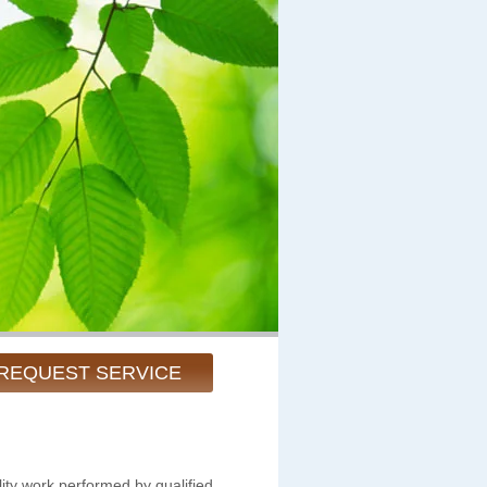
REQUEST SERVICE
ity work performed by qualified