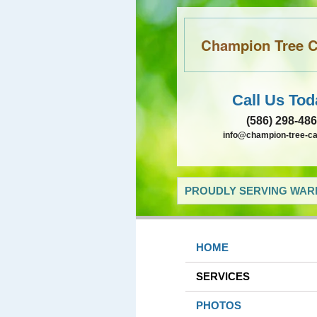
Champion Tree Ca
Call Us Tod
(586) 298-48
info@champion-tree-c
PROUDLY SERVING WARR
HOME
SERVICES
PHOTOS