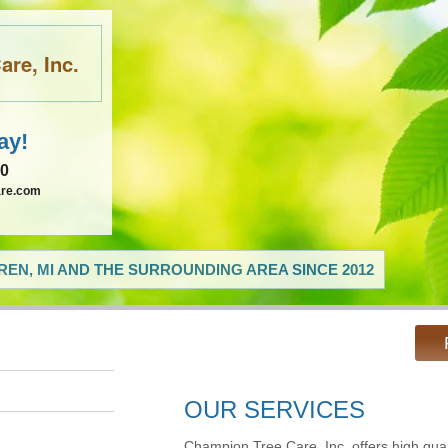
re, Inc.
ay!
60
are.com
EN, MI AND THE SURROUNDING AREA SINCE 2012
OUR SERVICES
Champion Tree Care, Inc. offers high qual