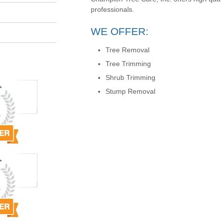
professionals.
WE OFFER:
Tree Removal
Tree Trimming
Shrub Trimming
Stump Removal