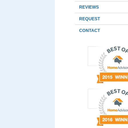
REVIEWS
REQUEST
CONTACT