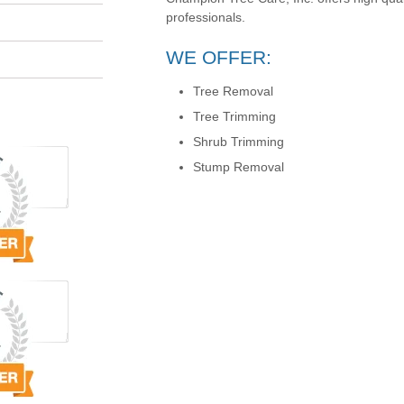
professionals.
WE OFFER:
Tree Removal
Tree Trimming
Shrub Trimming
Stump Removal