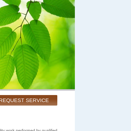
REQUEST SERVICE
ity work performed by qualified