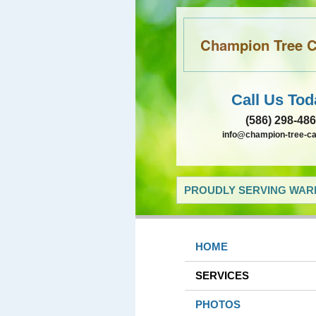
Champion Tree Ca
Call Us Tod
(586) 298-48
info@champion-tree-c
PROUDLY SERVING WARR
HOME
SERVICES
PHOTOS