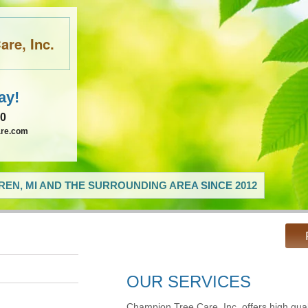
re, Inc.
ay!
60
are.com
EN, MI AND THE SURROUNDING AREA SINCE 2012
OUR SERVICES
Champion Tree Care, Inc. offers high qual