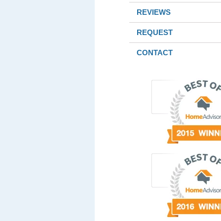
REVIEWS
REQUEST
CONTACT