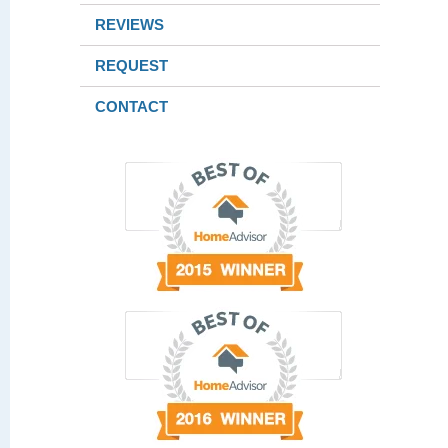
REVIEWS
REQUEST
CONTACT