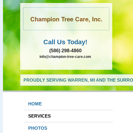
Champion Tree Care, Inc.
Call Us Today!
(586) 298-4860
info@champion-tree-care.com
PROUDLY SERVING WARREN, MI AND THE SURRO
HOME
SERVICES
PHOTOS