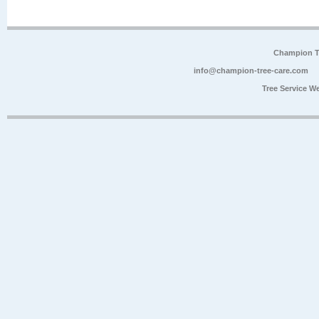
Champion Tr
info@champion-tree-care.com
Tree Service W