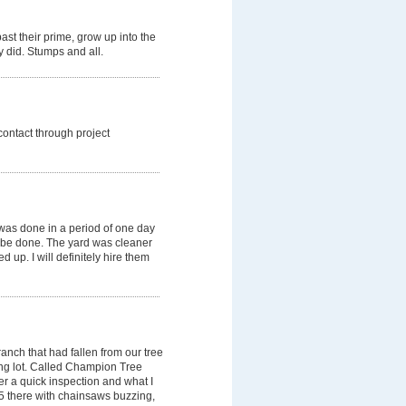
ast their prime, grow up into the
y did. Stumps and all.
 contact through project
was done in a period of one day
 be done. The yard was cleaner
 up. I will definitely hire them
anch that had fallen from our tree
ing lot. Called Champion Tree
er a quick inspection and what I
 5 there with chainsaws buzzing,