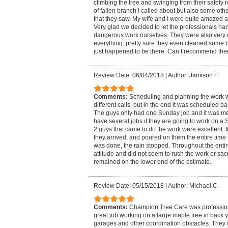
climbing the tree and swinging from their safety r
of fallen branch I called about but also some ot
that they saw. My wife and I were quite amazed at
Very glad we decided to let the professionals han
dangerous work ourselves. They were also very 
everything, pretty sure they even cleaned some b
just happened to be there. Can’t recommend th
Review Date: 06/04/2018
|
Author: Jamison F.
Comments:
Scheduling and planning the work wa
different calls, but in the end it was scheduled 
The guys only had one Sunday job and it was me.
have several jobs if they are going to work on a
2 guys that came to do the work were excellent. I
they arrived, and poured on them the entire tim
was done, the rain stopped. Throughout the entir
attitude and did not seem to rush the work or sacri
remained on the lower end of the estimate.
Review Date: 05/15/2018
|
Author: Michael C.
Comments:
Champion Tree Care was professiona
great job working on a large maple tree in back 
garages and other coordination obstacles. They c