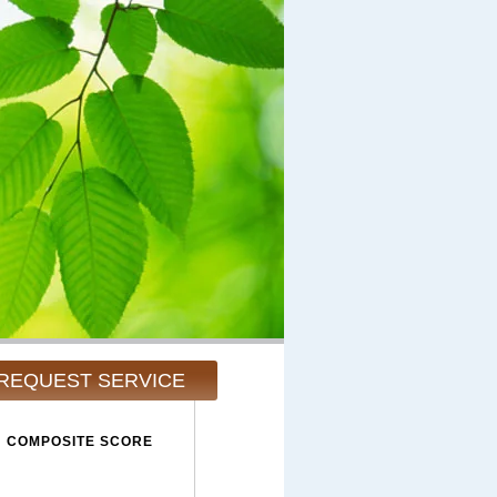
REQUEST SERVICE
COMPOSITE SCORE