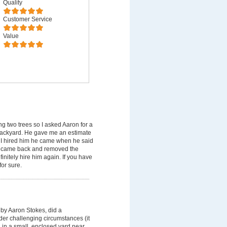
Quality
Customer Service
Value
 two trees so I asked Aaron for a
backyard. He gave me an estimate
 I hired him he came when he said
er came back and removed the
nitely hire him again. If you have
or sure.
by Aaron Stokes, did a
der challenging circumstances (it
, in a small ,enclosed yard near