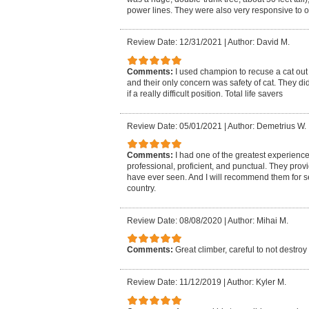
power lines. They were also very responsive to 
Review Date: 12/31/2021
|
Author: David M.
Comments:
I used champion to recuse a cat out
and their only concern was safety of cat. They di
if a really difficult position. Total life savers
Review Date: 05/01/2021
|
Author: Demetrius W.
Comments:
I had one of the greatest experienc
professional, proficient, and punctual. They provi
have ever seen. And I will recommend them for se
country.
Review Date: 08/08/2020
|
Author: Mihai M.
Comments:
Great climber, careful to not destroy
Review Date: 11/12/2019
|
Author: Kyler M.