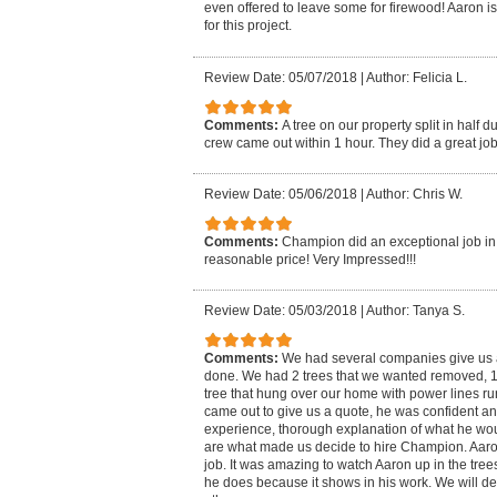
even offered to leave some for firewood! Aaron is
for this project.
Review Date: 05/07/2018
|
Author: Felicia L.
Comments:
A tree on our property split in half 
crew came out within 1 hour. They did a great job f
Review Date: 05/06/2018
|
Author: Chris W.
Comments:
Champion did an exceptional job in 
reasonable price! Very Impressed!!!
Review Date: 05/03/2018
|
Author: Tanya S.
Comments:
We had several companies give us a
done. We had 2 trees that we wanted removed, 
tree that hung over our home with power lines r
came out to give us a quote, he was confident an
experience, thorough explanation of what he w
are what made us decide to hire Champion. Aar
job. It was amazing to watch Aaron up in the trees
he does because it shows in his work. We will 