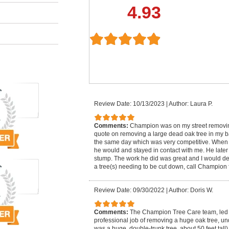
4.93
Review Date: 10/13/2023
|
Author: Laura P.
Comments:
Champion was on my street removing
quote on removing a large dead oak tree in my 
the same day which was very competitive. When
he would and stayed in contact with me. He lat
stump. The work he did was great and I would defi
a tree(s) needing to be cut down, call Champion f
Review Date: 09/30/2022
|
Author: Doris W.
Comments:
The Champion Tree Care team, led 
professional job of removing a huge oak tree, un
was a huge, double-trunk tree, about 50 feet tall)