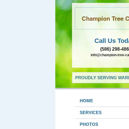
Champion Tree Ca
Call Us Tod
(586) 298-48
info@champion-tree-c
PROUDLY SERVING WARR
HOME
SERVICES
PHOTOS