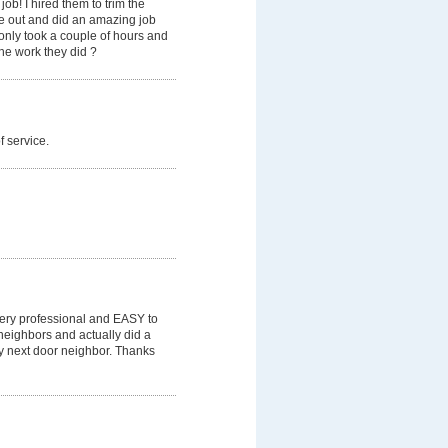
b! I hired them to trim the
me out and did an amazing job
 only took a couple of hours and
he work they did ?
f service.
 Very professional and EASY to
neighbors and actually did a
y next door neighbor. Thanks