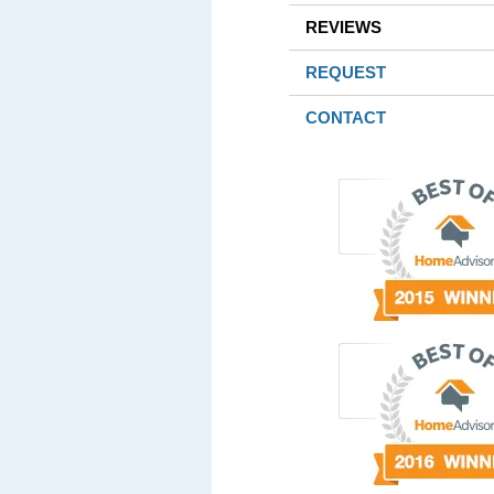
REVIEWS
REQUEST
CONTACT