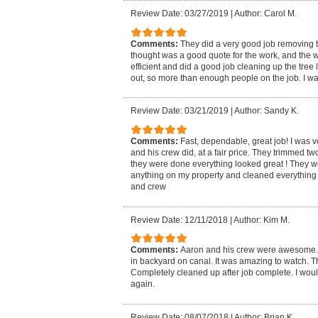
Review Date: 03/27/2019
|
Author: Carol M.
Comments:
They did a very good job removing t
thought was a good quote for the work, and the 
efficient and did a good job cleaning up the tre
out, so more than enough people on the job. I was
Review Date: 03/21/2019
|
Author: Sandy K.
Comments:
Fast, dependable, great job! I was 
and his crew did, at a fair price. They trimmed 
they were done everything looked great ! They w
anything on my property and cleaned everything
and crew
Review Date: 12/11/2018
|
Author: Kim M.
Comments:
Aaron and his crew were awesome.
in backyard on canal. It was amazing to watch. Th
Completely cleaned up after job complete. I wou
again.
Review Date: 08/07/2018
|
Author: Brian K.