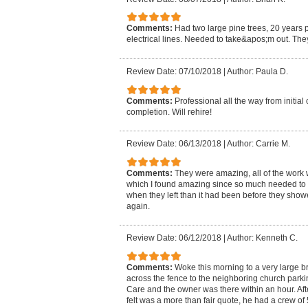
Comments:
Had two large pine trees, 20 years p
electrical lines. Needed to take&apos;m out. The
Review Date: 07/10/2018
|
Author: Paula D.
Comments:
Professional all the way from initial
completion. Will rehire!
Review Date: 06/13/2018
|
Author: Carrie M.
Comments:
They were amazing, all of the work 
which I found amazing since so much needed to
when they left than it had been before they showed
again.
Review Date: 06/12/2018
|
Author: Kenneth C.
Comments:
Woke this morning to a very large br
across the fence to the neighboring church park
Care and the owner was there within an hour. Aft
felt was a more than fair quote, he had a crew of