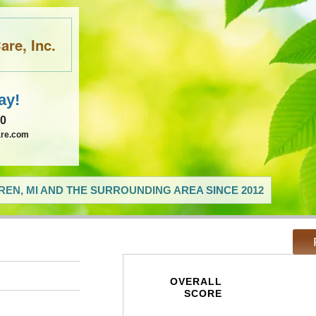
re, Inc.
ay!
60
are.com
EN, MI AND THE SURROUNDING AREA SINCE 2012
OVERALL
SCORE