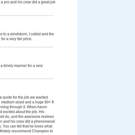
 a pro and his crew did a great job
due to a windstorm. I called and the
or a very fair price.
a timely manner for a very
 quote for the job we wanted
1 medium sized and a huge 80+ ft
unning through it. When Aaron
d excited about the job. His
ould do, and the awesome reviews
on and his crew did a phenomenal
. You can tell that he loves what
definitely recommend Champion to