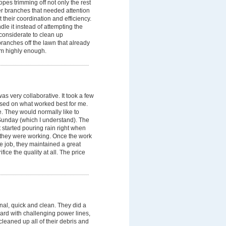
opes trimming off not only the rest
her branches that needed attention
 their coordination and efficiency.
dle it instead of attempting the
considerate to clean up
ranches off the lawn that already
em highly enough.
s very collaborative. It took a few
based on what worked best for me.
 They would normally like to
 Sunday (which I understand). The
t started pouring rain right when
e they were working. Once the work
e job, they maintained a great
fice the quality at all. The price
l, quick and clean. They did a
yard with challenging power lines,
leaned up all of their debris and