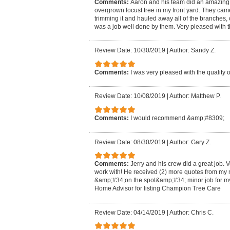
Comments:
Aaron and his team did an amazing jo
overgrown locust tree in my front yard. They ca
trimming it and hauled away all of the branches,
was a job well done by them. Very pleased with t
Review Date: 10/30/2019
|
Author: Sandy Z.
Comments:
I was very pleased with the quality o
Review Date: 10/08/2019
|
Author: Matthew P.
Comments:
I would recommend &amp;#8309;
Review Date: 08/30/2019
|
Author: Gary Z.
Comments:
Jerry and his crew did a great job.
work with! He received (2) more quotes from my 
&amp;#34;on the spot&amp;#34; minor job for m
Home Advisor for listing Champion Tree Care
Review Date: 04/14/2019
|
Author: Chris C.