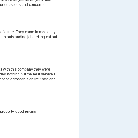
our questions and concerns.
 of a tree. They came immediately
d an outstanding job getting cat out
es with this company they were
ded nothing but the best service I
rvice across this entire State and
 property, good pricing.