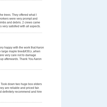
he trees. They offered what I
workers were very prompt and
e limbs and debris. 2 crews came
 very satisfied with all aspects.
very happy with the work that Aaron
two large maple tree&#39;s ,when
ere very care not to damage
 up afterwards. Thank You Aaron
 Took down two huge box elders
ey are reliable and priced fair.
ld definitely recommend and hire