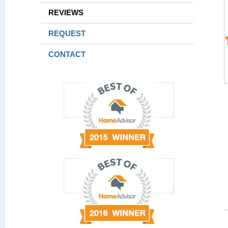
REVIEWS
REQUEST
CONTACT