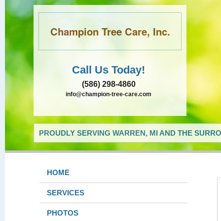
Champion Tree Care, Inc.
Call Us Today!
(586) 298-4860
info@champion-tree-care.com
PROUDLY SERVING WARREN, MI AND THE SURRO
HOME
SERVICES
PHOTOS