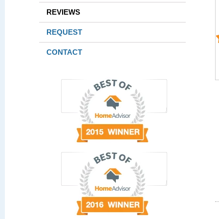
REVIEWS
REQUEST
CONTACT