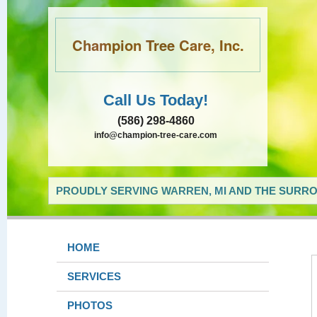
Champion Tree Care, Inc.
Call Us Today!
(586) 298-4860
info@champion-tree-care.com
PROUDLY SERVING WARREN, MI AND THE SURRO
HOME
SERVICES
PHOTOS