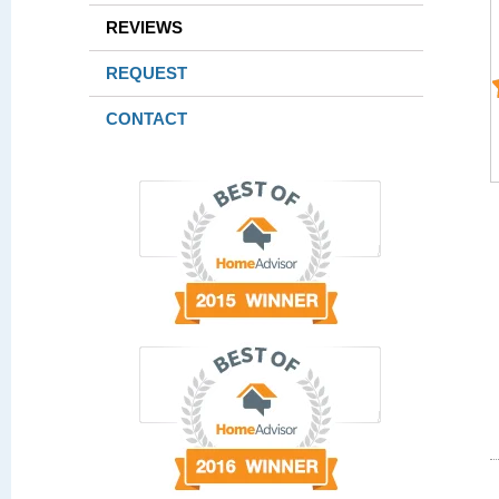
REVIEWS
REQUEST
CONTACT