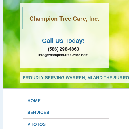
Champion Tree Care, Inc.
Call Us Today!
(586) 298-4860
info@champion-tree-care.com
PROUDLY SERVING WARREN, MI AND THE SURRO
HOME
SERVICES
PHOTOS