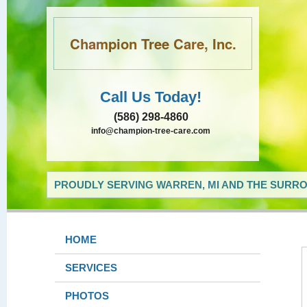
Champion Tree Care, Inc.
Call Us Today!
(586) 298-4860
info@champion-tree-care.com
PROUDLY SERVING WARREN, MI AND THE SURRO
HOME
SERVICES
PHOTOS