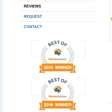
REVIEWS
REQUEST
CONTACT