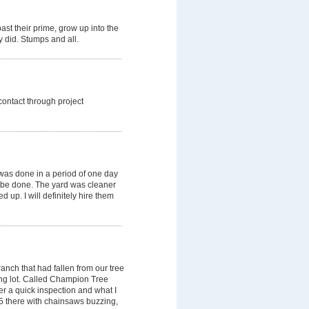
ast their prime, grow up into the
y did. Stumps and all.
 contact through project
was done in a period of one day
 be done. The yard was cleaner
 up. I will definitely hire them
anch that had fallen from our tree
ing lot. Called Champion Tree
er a quick inspection and what I
 5 there with chainsaws buzzing,