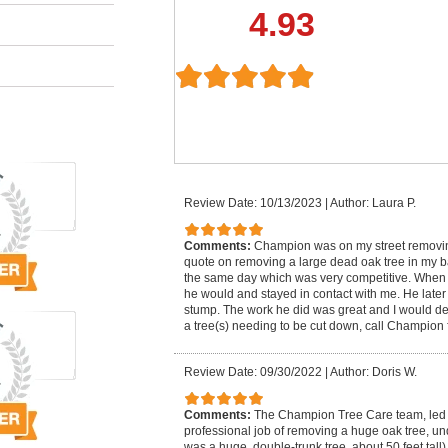
4.93
Review Date: 10/13/2023
|
Author: Laura P.
Comments:
Champion was on my street removing
quote on removing a large dead oak tree in my 
the same day which was very competitive. When
he would and stayed in contact with me. He lat
stump. The work he did was great and I would defi
a tree(s) needing to be cut down, call Champion f
Review Date: 09/30/2022
|
Author: Doris W.
Comments:
The Champion Tree Care team, led 
professional job of removing a huge oak tree, un
was a huge, double-trunk tree, about 50 feet tall)