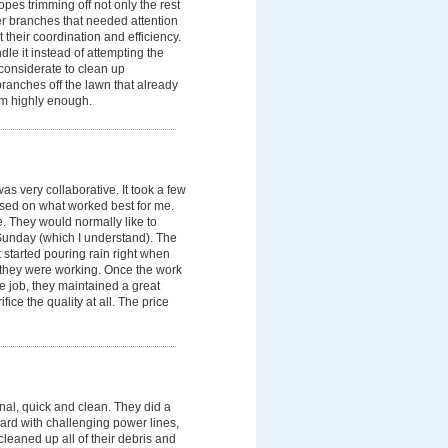
opes trimming off not only the rest
her branches that needed attention
 their coordination and efficiency.
dle it instead of attempting the
considerate to clean up
ranches off the lawn that already
em highly enough.
s very collaborative. It took a few
based on what worked best for me.
 They would normally like to
 Sunday (which I understand). The
t started pouring rain right when
e they were working. Once the work
e job, they maintained a great
fice the quality at all. The price
l, quick and clean. They did a
yard with challenging power lines,
leaned up all of their debris and