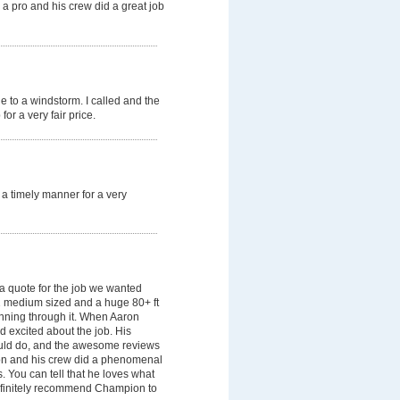
 a pro and his crew did a great job
due to a windstorm. I called and the
or a very fair price.
a timely manner for a very
 quote for the job we wanted
1 medium sized and a huge 80+ ft
unning through it. When Aaron
d excited about the job. His
ould do, and the awesome reviews
on and his crew did a phenomenal
. You can tell that he loves what
definitely recommend Champion to