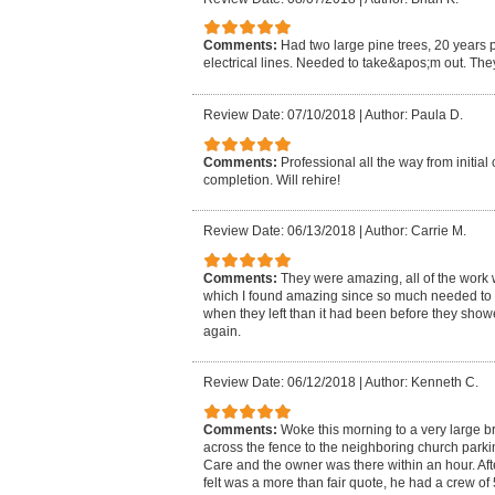
Comments:
Had two large pine trees, 20 years p
electrical lines. Needed to take&apos;m out. The
Review Date: 07/10/2018
|
Author: Paula D.
Comments:
Professional all the way from initial
completion. Will rehire!
Review Date: 06/13/2018
|
Author: Carrie M.
Comments:
They were amazing, all of the work 
which I found amazing since so much needed to
when they left than it had been before they showed
again.
Review Date: 06/12/2018
|
Author: Kenneth C.
Comments:
Woke this morning to a very large br
across the fence to the neighboring church park
Care and the owner was there within an hour. Aft
felt was a more than fair quote, he had a crew of