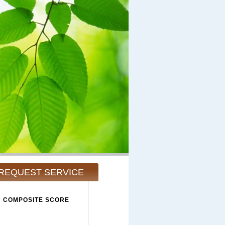
REQUEST SERVICE
COMPOSITE SCORE