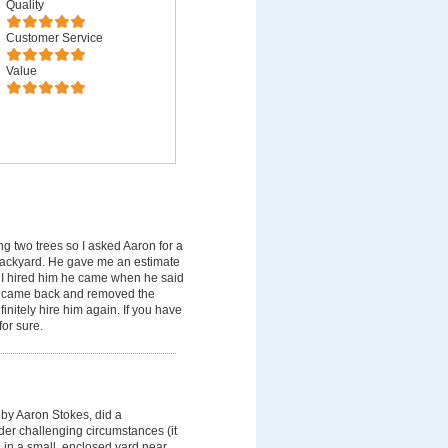
Quality
Customer Service
Value
 two trees so I asked Aaron for a
backyard. He gave me an estimate
 I hired him he came when he said
er came back and removed the
nitely hire him again. If you have
or sure.
by Aaron Stokes, did a
der challenging circumstances (it
, in a small ,enclosed yard near