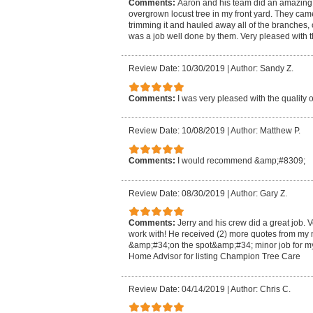
Comments:
Aaron and his team did an amazing jo
overgrown locust tree in my front yard. They ca
trimming it and hauled away all of the branches,
was a job well done by them. Very pleased with t
Review Date: 10/30/2019
|
Author: Sandy Z.
Comments:
I was very pleased with the quality o
Review Date: 10/08/2019
|
Author: Matthew P.
Comments:
I would recommend &amp;#8309;
Review Date: 08/30/2019
|
Author: Gary Z.
Comments:
Jerry and his crew did a great job.
work with! He received (2) more quotes from my 
&amp;#34;on the spot&amp;#34; minor job for m
Home Advisor for listing Champion Tree Care
Review Date: 04/14/2019
|
Author: Chris C.