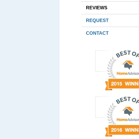
REVIEWS
REQUEST
CONTACT