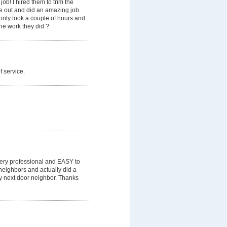
b! I hired them to trim the
me out and did an amazing job
 only took a couple of hours and
he work they did ?
f service.
 Very professional and EASY to
neighbors and actually did a
y next door neighbor. Thanks