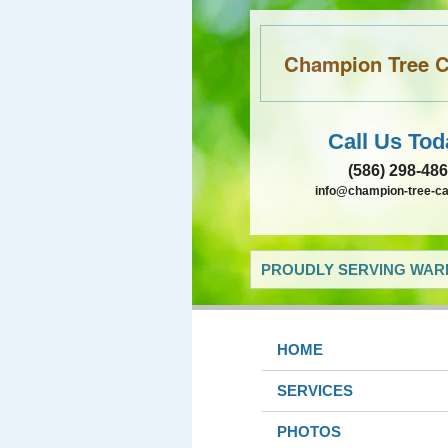
Champion Tree Ca
Call Us Tod
(586) 298-48
info@champion-tree-c
PROUDLY SERVING WARR
HOME
SERVICES
PHOTOS