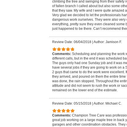
climbing the tree and swinging from their safety r
of fallen branch I called about but also some ot
that they saw. My wife and I were quite amazed at
Very glad we decided to let the professionals han
dangerous work ourselves. They were also very 
everything, pretty sure they even cleaned some b
just happened to be there. Can’t recommend th
Review Date: 06/04/2018
|
Author: Jamison F.
Comments:
Scheduling and planning the work wa
different calls, but in the end it was scheduled 
The guys only had one Sunday job and it was me.
have several jobs if they are going to work on a
2 guys that came to do the work were excellent. I
they arrived, and poured on them the entire tim
was done, the rain stopped. Throughout the entir
attitude and did not seem to rush the work or sacri
remained on the lower end of the estimate.
Review Date: 05/15/2018
|
Author: Michael C.
Comments:
Champion Tree Care was professiona
great job working on a large maple tree in back 
garages and other coordination obstacles. They c