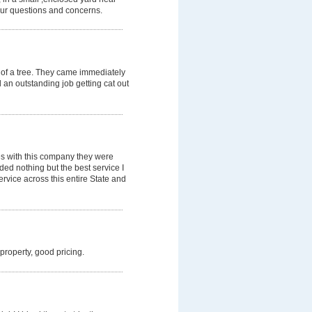
our questions and concerns.
 of a tree. They came immediately
d an outstanding job getting cat out
es with this company they were
ded nothing but the best service I
rvice across this entire State and
 property, good pricing.