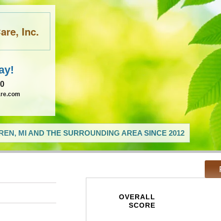
re, Inc.
ay!
60
are.com
EN, MI AND THE SURROUNDING AREA SINCE 2012
OVERALL
SCORE