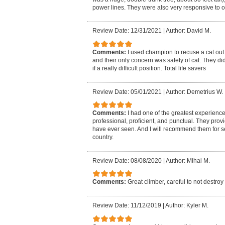
power lines. They were also very responsive to 
Review Date: 12/31/2021
|
Author: David M.
Comments:
I used champion to recuse a cat out
and their only concern was safety of cat. They di
if a really difficult position. Total life savers
Review Date: 05/01/2021
|
Author: Demetrius W.
Comments:
I had one of the greatest experienc
professional, proficient, and punctual. They provi
have ever seen. And I will recommend them for se
country.
Review Date: 08/08/2020
|
Author: Mihai M.
Comments:
Great climber, careful to not destroy
Review Date: 11/12/2019
|
Author: Kyler M.