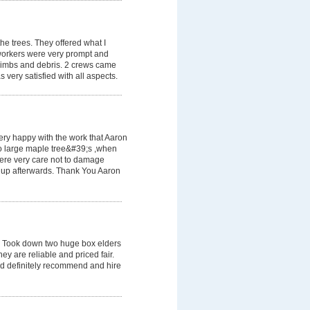
he trees. They offered what I
workers were very prompt and
e limbs and debris. 2 crews came
 very satisfied with all aspects.
very happy with the work that Aaron
two large maple tree&#39;s ,when
ere very care not to damage
 up afterwards. Thank You Aaron
 Took down two huge box elders
ey are reliable and priced fair.
ld definitely recommend and hire