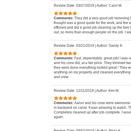
Review Date: 03/27/2019
|
Author: Carol M.
Comments:
They did a very good job removing t
thought was a good quote for the work, and the 
efficient and did a good job cleaning up the tre
out, so more than enough people on the job. I was
Review Date: 03/21/2019
|
Author: Sandy K.
Comments:
Fast, dependable, great job! I was 
and his crew did, at a fair price. They trimmed 
they were done everything looked great ! They w
anything on my property and cleaned everything
and crew
Review Date: 12/11/2018
|
Author: Kim M.
Comments:
Aaron and his crew were awesome.
in backyard on canal. It was amazing to watch. Th
Completely cleaned up after job complete. I wou
again.
Review Date: 08/07/2018
|
Author: Brian K.