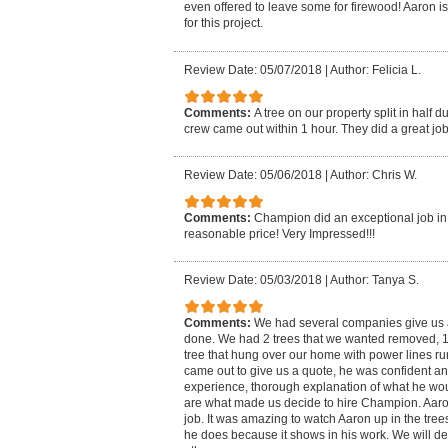
even offered to leave some for firewood! Aaron is
for this project.
Review Date: 05/07/2018
|
Author: Felicia L.
Comments:
A tree on our property split in half 
crew came out within 1 hour. They did a great job f
Review Date: 05/06/2018
|
Author: Chris W.
Comments:
Champion did an exceptional job in 
reasonable price! Very Impressed!!!
Review Date: 05/03/2018
|
Author: Tanya S.
Comments:
We had several companies give us a
done. We had 2 trees that we wanted removed, 
tree that hung over our home with power lines r
came out to give us a quote, he was confident an
experience, thorough explanation of what he w
are what made us decide to hire Champion. Aar
job. It was amazing to watch Aaron up in the trees
he does because it shows in his work. We will 