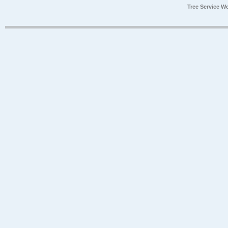
Tree Service W