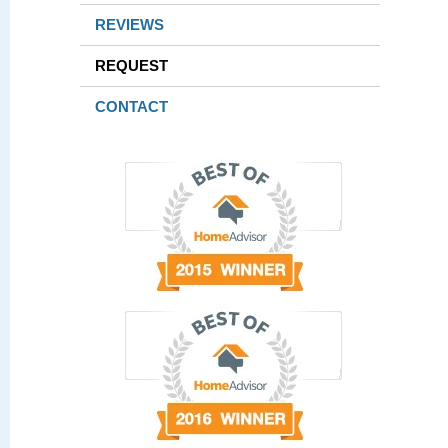
REVIEWS
REQUEST
CONTACT