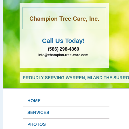
Champion Tree Care, Inc.
Call Us Today!
(586) 298-4860
info@champion-tree-care.com
PROUDLY SERVING WARREN, MI AND THE SURRO
HOME
SERVICES
PHOTOS