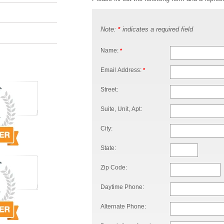
Note:
indicates a required field
*
Name:
*
Email Address:
*
Street:
Suite, Unit, Apt:
City:
State:
Zip Code:
Daytime Phone:
Alternate Phone: