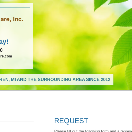
re, Inc.
ay!
60
are.com
EN, MI AND THE SURROUNDING AREA SINCE 2012
REQUEST
Please fill out the following form and a repres