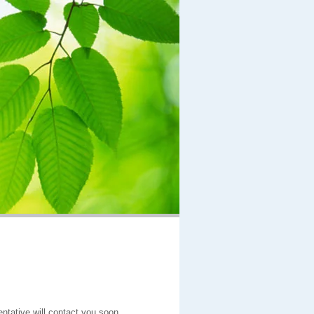
entative will contact you soon.