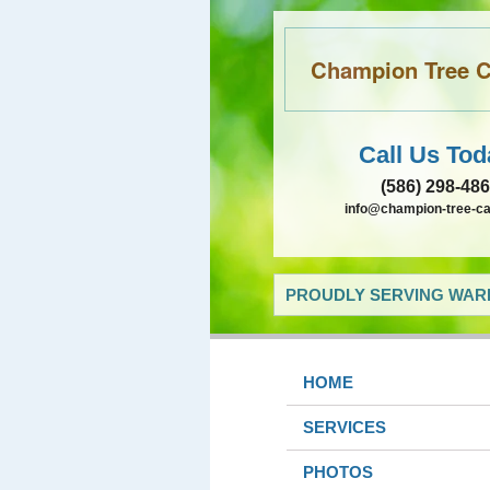
Champion Tree Ca
Call Us Tod
(586) 298-48
info@champion-tree-c
PROUDLY SERVING WARR
HOME
SERVICES
PHOTOS