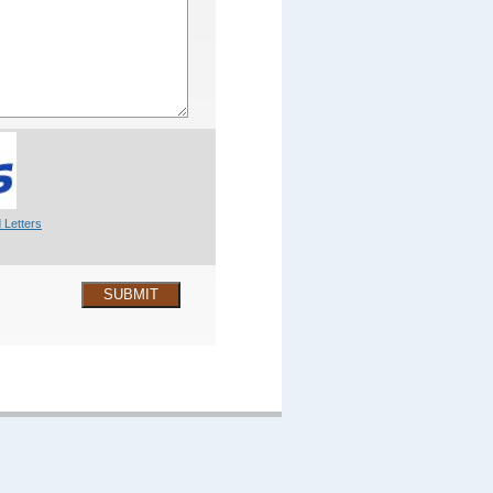
 Letters
SUBMIT