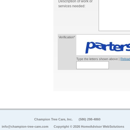
Description of work or
services needed:
Verification*
Type the letters shown above |
Reload
Champion Tree Care, Inc.
(586) 298-4860
info@champion-tree-care.com
Copyright © 2026 HomeAdvisor WebSolutions