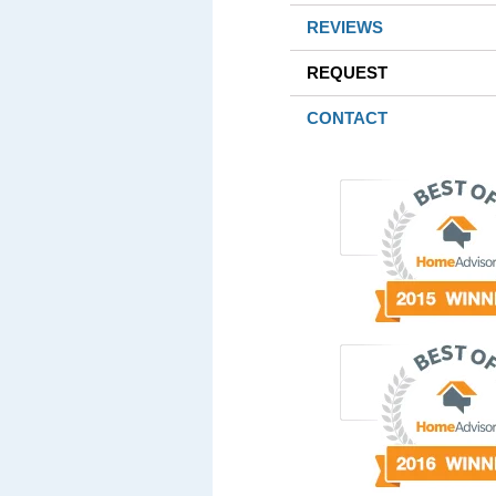
REVIEWS
REQUEST
CONTACT