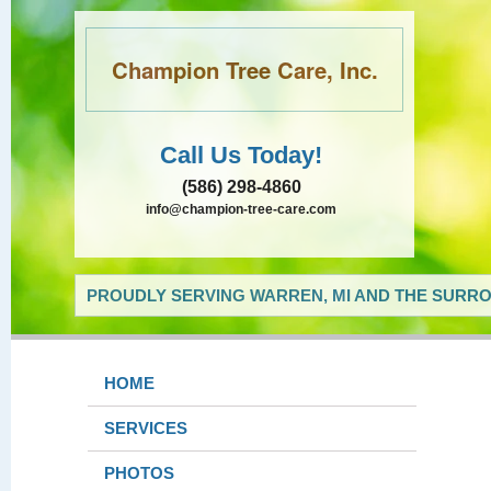
Champion Tree Care, Inc.
Call Us Today!
(586) 298-4860
info@champion-tree-care.com
PROUDLY SERVING WARREN, MI AND THE SURRO
HOME
SERVICES
PHOTOS