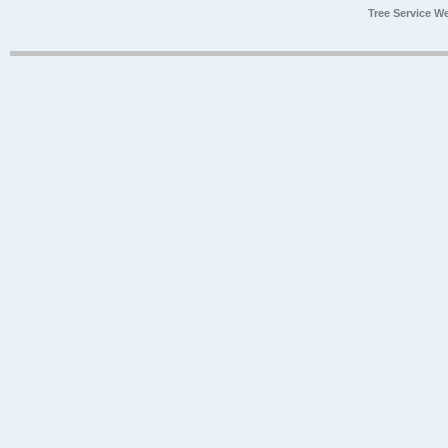
Tree Service W