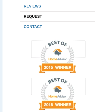
REVIEWS
REQUEST
CONTACT