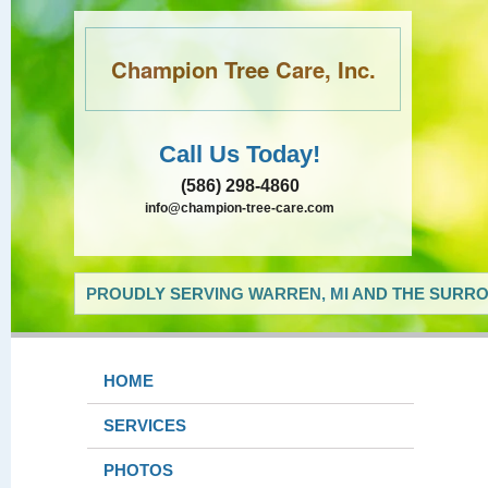
Champion Tree Care, Inc.
Call Us Today!
(586) 298-4860
info@champion-tree-care.com
PROUDLY SERVING WARREN, MI AND THE SURRO
HOME
SERVICES
PHOTOS