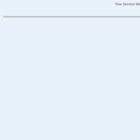
Tree Service W