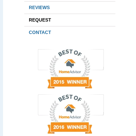
REVIEWS
REQUEST
CONTACT