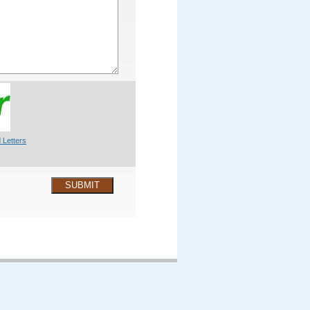
 Letters
SUBMIT