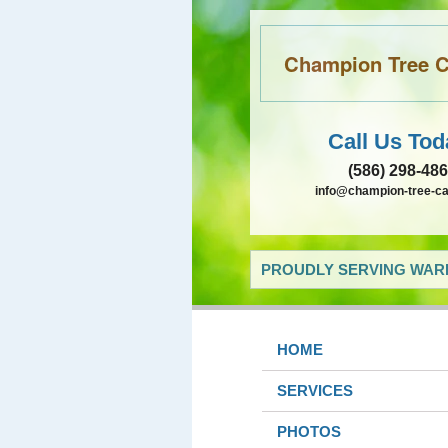
Champion Tree Ca
Call Us Tod
(586) 298-48
info@champion-tree-c
PROUDLY SERVING WARR
HOME
SERVICES
PHOTOS