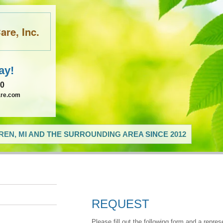
re, Inc.
ay!
60
are.com
EN, MI AND THE SURROUNDING AREA SINCE 2012
REQUEST
Please fill out the following form and a repres