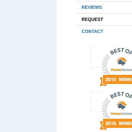
REVIEWS
REQUEST
CONTACT