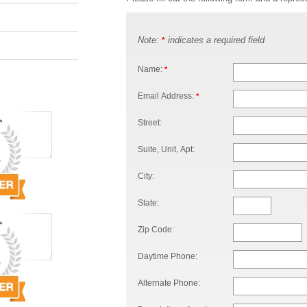
Note:
indicates a required field
*
Name:
*
Email Address:
*
Street:
Suite, Unit, Apt:
City:
State:
Zip Code:
Daytime Phone:
Alternate Phone: