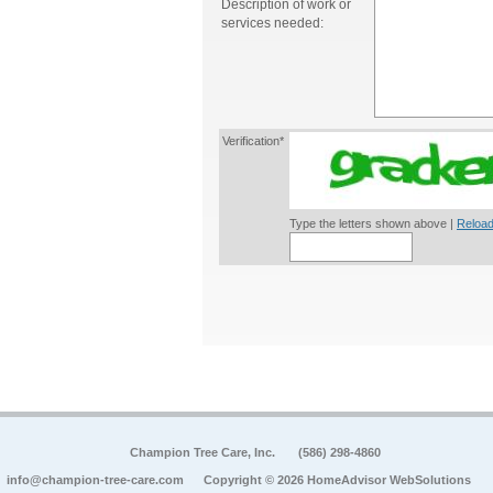
Description of work or
services needed:
Verification*
Type the letters shown above |
Reload
Champion Tree Care, Inc.
(586) 298-4860
info@champion-tree-care.com
Copyright © 2026 HomeAdvisor WebSolutions