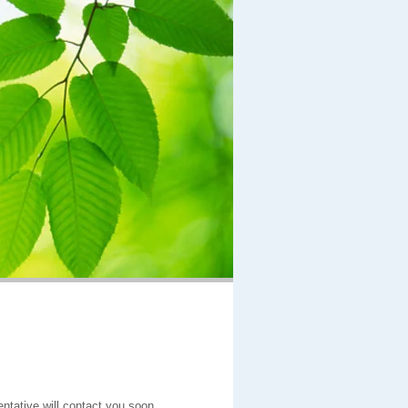
entative will contact you soon.