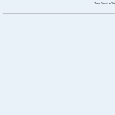
Tree Service W