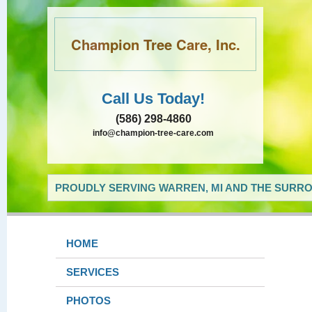
Champion Tree Care, Inc.
Call Us Today!
(586) 298-4860
info@champion-tree-care.com
PROUDLY SERVING WARREN, MI AND THE SURRO
HOME
SERVICES
PHOTOS