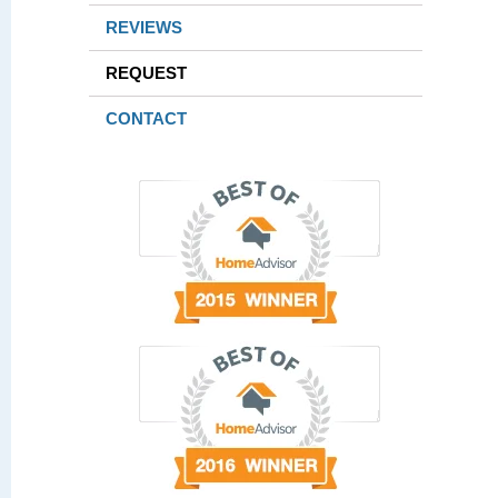
REVIEWS
REQUEST
CONTACT