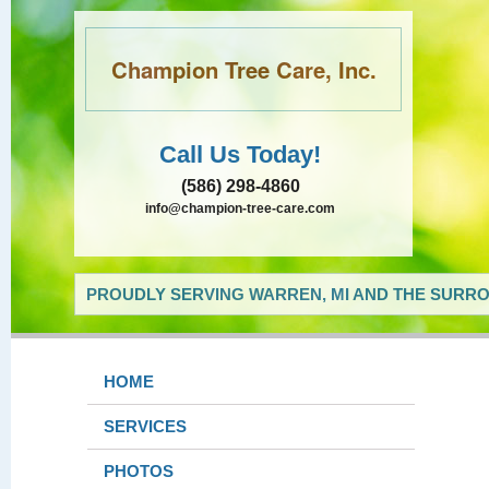
Champion Tree Care, Inc.
Call Us Today!
(586) 298-4860
info@champion-tree-care.com
PROUDLY SERVING WARREN, MI AND THE SURRO
HOME
SERVICES
PHOTOS