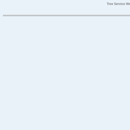
Tree Service W