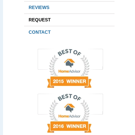
REVIEWS
REQUEST
CONTACT