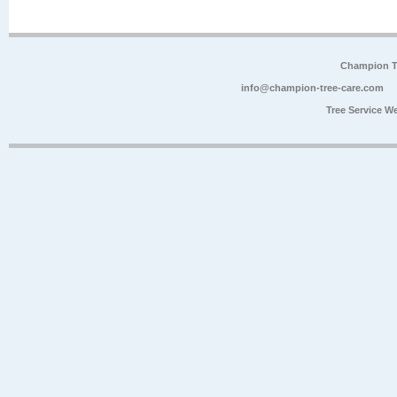
Champion Tr
info@champion-tree-care.com
Tree Service W