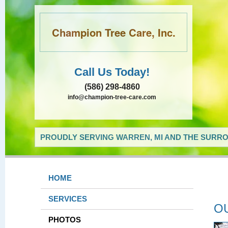
Champion Tree Care, Inc.
Call Us Today!
(586) 298-4860
info@champion-tree-care.com
PROUDLY SERVING WARREN, MI AND THE SURRO
HOME
SERVICES
O
PHOTOS