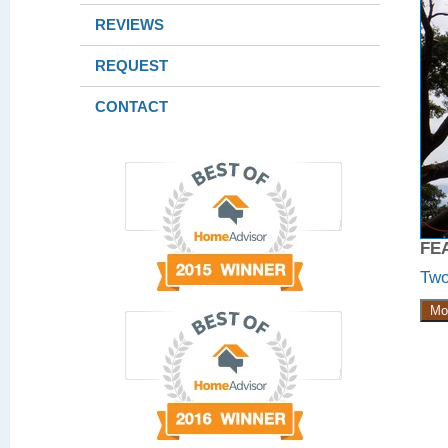
REVIEWS
REQUEST
CONTACT
FE
Two
Mo