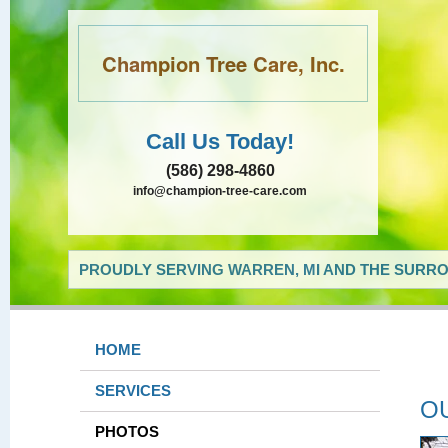
Champion Tree Care, Inc.
Call Us Today!
(586) 298-4860
info@champion-tree-care.com
PROUDLY SERVING WARREN, MI AND THE SURRO
HOME
SERVICES
O
PHOTOS