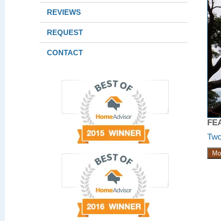
REVIEWS
REQUEST
CONTACT
FE
Two
Mo