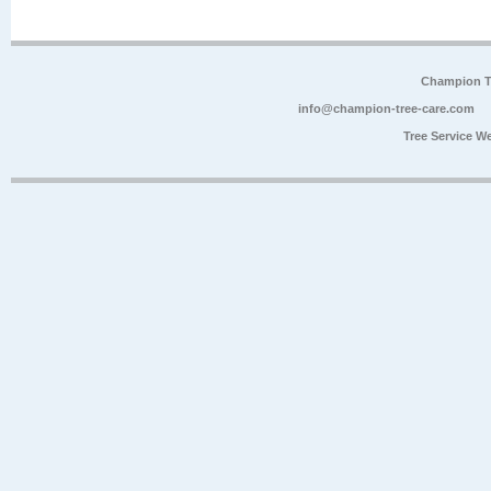
Champion Tr
info@champion-tree-care.com
Tree Service W