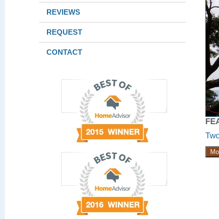
REVIEWS
REQUEST
CONTACT
FE
Two
Mo