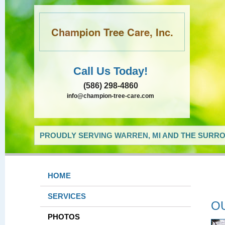
Champion Tree Care, Inc.
Call Us Today!
(586) 298-4860
info@champion-tree-care.com
PROUDLY SERVING WARREN, MI AND THE SURRO
HOME
SERVICES
O
PHOTOS