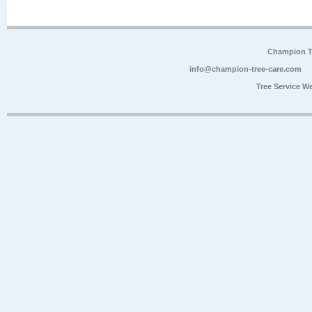
Champion Tr
info@champion-tree-care.com
Tree Service W