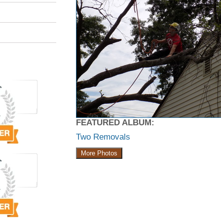
FEATURED ALBUM:
Two Removals
More Photos