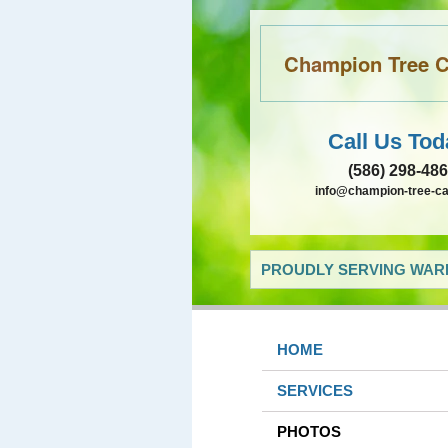
Champion Tree Ca
Call Us Tod
(586) 298-48
info@champion-tree-c
PROUDLY SERVING WARR
HOME
SERVICES
PHOTOS