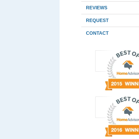
REVIEWS
REQUEST
CONTACT