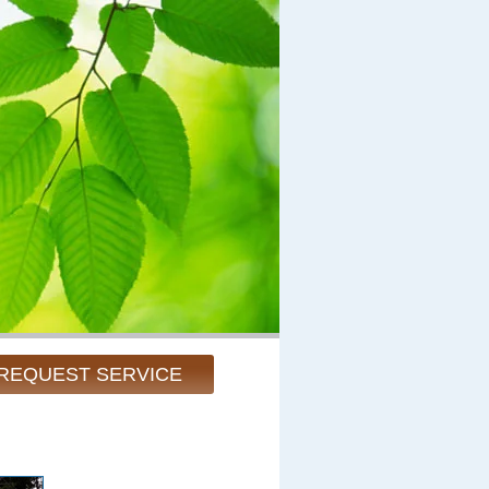
REQUEST SERVICE