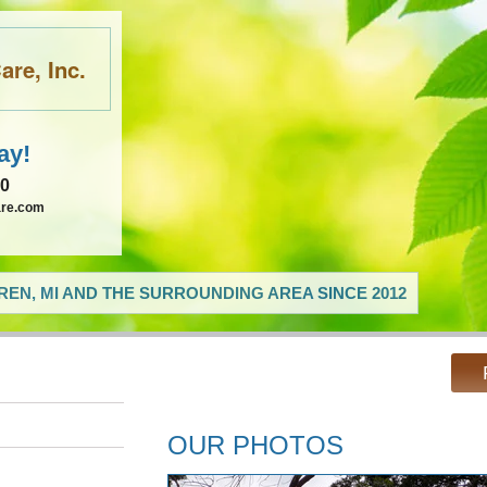
re, Inc.
ay!
60
are.com
EN, MI AND THE SURROUNDING AREA SINCE 2012
OUR PHOTOS