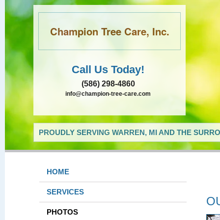
Champion Tree Care, Inc.
Call Us Today!
(586) 298-4860
info@champion-tree-care.com
PROUDLY SERVING WARREN, MI AND THE SURRO
HOME
SERVICES
O
PHOTOS