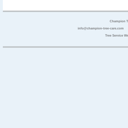
Champion Tr
info@champion-tree-care.com
Tree Service W