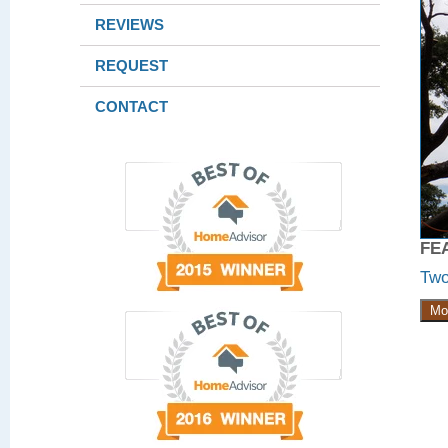
REVIEWS
REQUEST
CONTACT
FE
Two
Mo