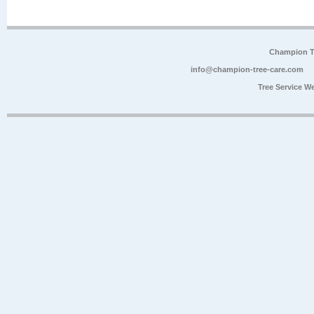
Champion Tr
info@champion-tree-care.com
Tree Service W