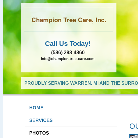
Champion Tree Care, Inc.
Call Us Today!
(586) 298-4860
info@champion-tree-care.com
PROUDLY SERVING WARREN, MI AND THE SURRO
HOME
SERVICES
O
PHOTOS