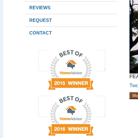
REVIEWS
REQUEST
CONTACT
FE
Two
Mo