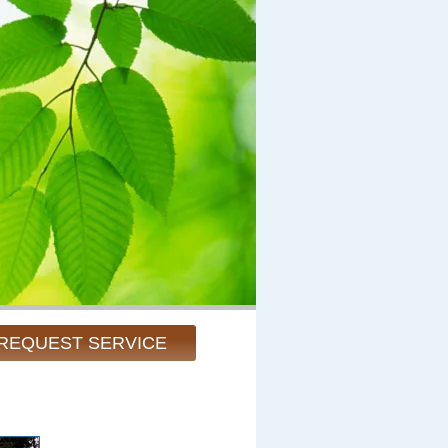
REQUEST SERVICE