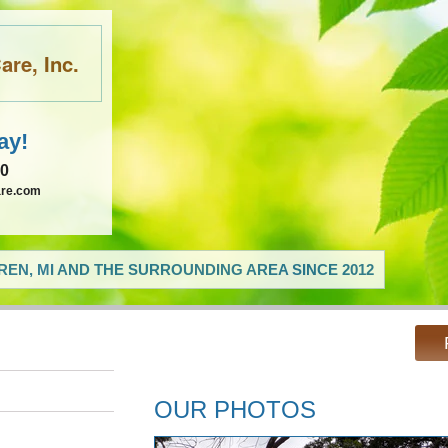
re, Inc.
ay!
60
are.com
EN, MI AND THE SURROUNDING AREA SINCE 2012
OUR PHOTOS