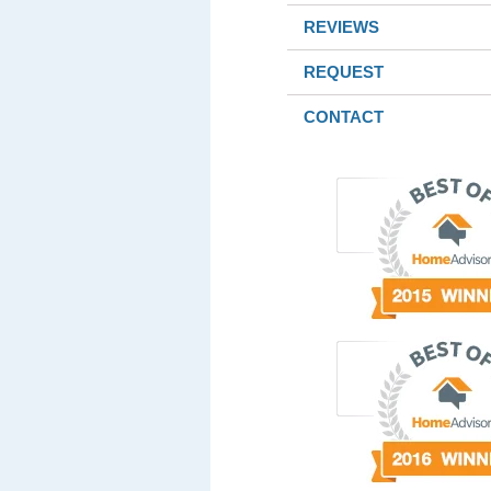
REVIEWS
REQUEST
CONTACT