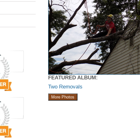
FEATURED ALBUM:
Two Removals
More Photos