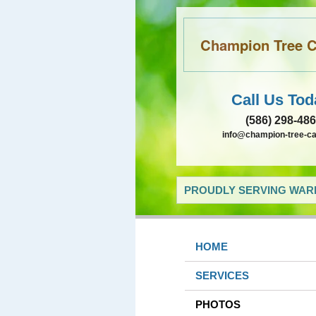
Champion Tree Ca
Call Us Tod
(586) 298-48
info@champion-tree-c
PROUDLY SERVING WARR
HOME
SERVICES
PHOTOS