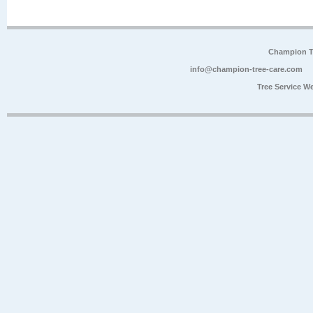
Champion Tr
info@champion-tree-care.com
Tree Service W