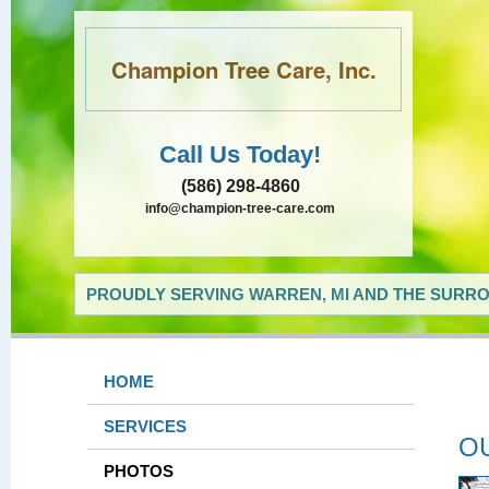
Champion Tree Care, Inc.
Call Us Today!
(586) 298-4860
info@champion-tree-care.com
PROUDLY SERVING WARREN, MI AND THE SURRO
HOME
SERVICES
O
PHOTOS