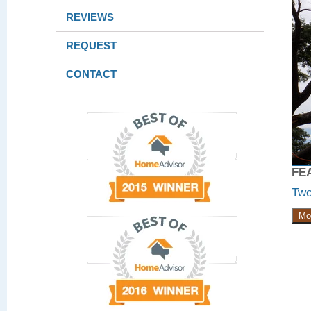
REVIEWS
REQUEST
CONTACT
FE
Two
Mo