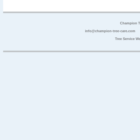
Champion Tr
info@champion-tree-care.com
Tree Service W