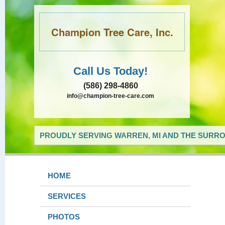
Champion Tree Care, Inc.
Call Us Today!
(586) 298-4860
info@champion-tree-care.com
PROUDLY SERVING WARREN, MI AND THE SURRO
HOME
SERVICES
PHOTOS