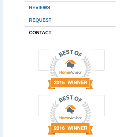
REVIEWS
REQUEST
CONTACT