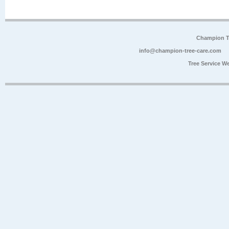
Champion Tr
info@champion-tree-care.com
Tree Service W