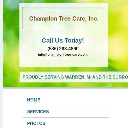
Champion Tree Care, Inc.
Call Us Today!
(586) 298-4860
info@champion-tree-care.com
PROUDLY SERVING WARREN, MI AND THE SURRO
HOME
SERVICES
PHOTOS