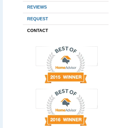
REVIEWS
REQUEST
CONTACT