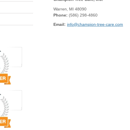
Warren
,
MI
48090
Phone:
(586) 298-4860
Email:
info@champion-tree-care.com