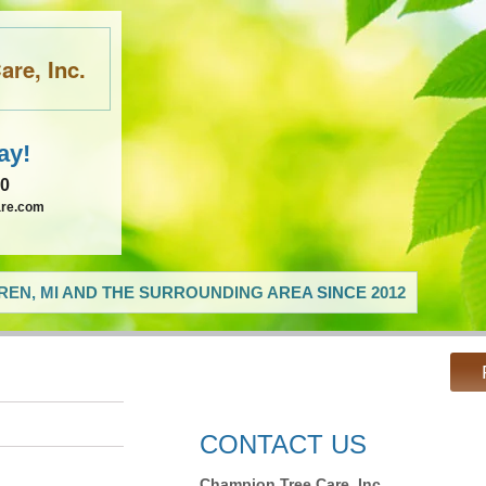
re, Inc.
ay!
60
are.com
EN, MI AND THE SURROUNDING AREA SINCE 2012
CONTACT US
Champion Tree Care, Inc.