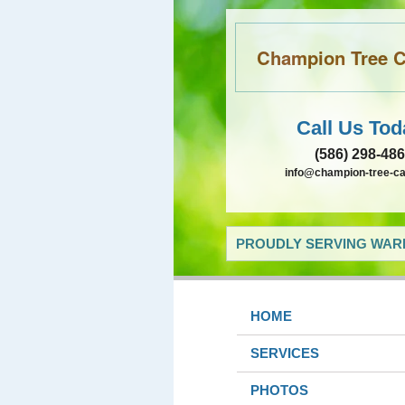
Champion Tree Ca
Call Us Tod
(586) 298-48
info@champion-tree-c
PROUDLY SERVING WARR
HOME
SERVICES
PHOTOS