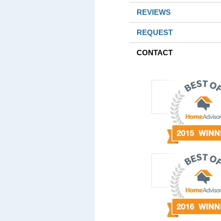
REVIEWS
REQUEST
CONTACT