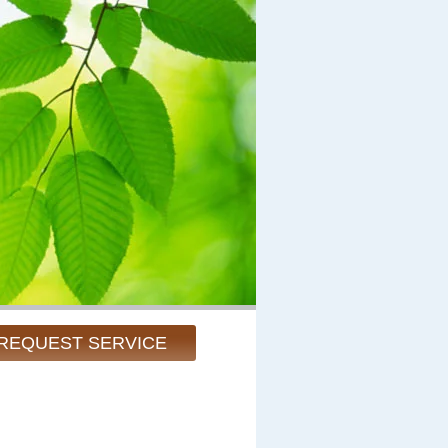
REQUEST SERVICE