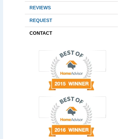
REVIEWS
REQUEST
CONTACT