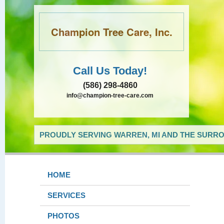
Champion Tree Care, Inc.
Call Us Today!
(586) 298-4860
info@champion-tree-care.com
PROUDLY SERVING WARREN, MI AND THE SURRO
HOME
SERVICES
PHOTOS