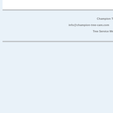
Champion Tr
info@champion-tree-care.com
Tree Service W