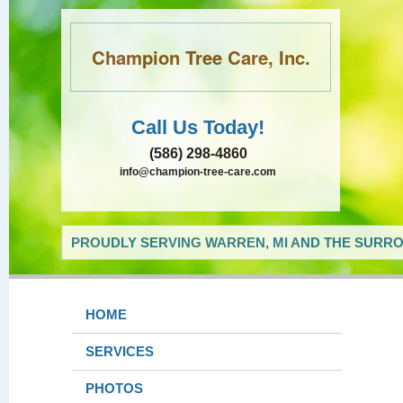
Champion Tree Care, Inc.
Call Us Today!
(586) 298-4860
info@champion-tree-care.com
PROUDLY SERVING WARREN, MI AND THE SURRO
HOME
SERVICES
PHOTOS