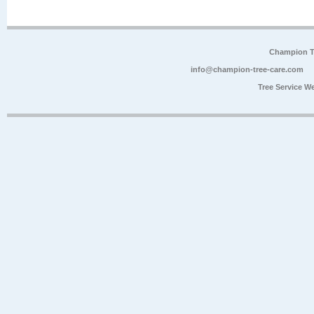
Champion Tr
info@champion-tree-care.com
Tree Service W