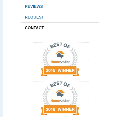
REVIEWS
REQUEST
CONTACT