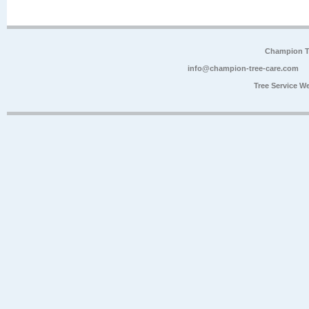
Champion Tr
info@champion-tree-care.com
Tree Service W