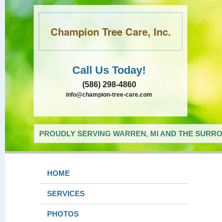
Champion Tree Care, Inc.
Call Us Today!
(586) 298-4860
info@champion-tree-care.com
PROUDLY SERVING WARREN, MI AND THE SURRO
HOME
SERVICES
PHOTOS