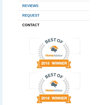
REVIEWS
REQUEST
CONTACT