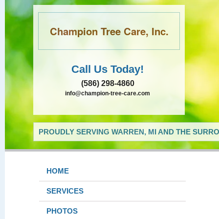
Champion Tree Care, Inc.
Call Us Today!
(586) 298-4860
info@champion-tree-care.com
PROUDLY SERVING WARREN, MI AND THE SURRO
HOME
SERVICES
PHOTOS