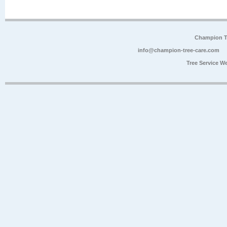
Champion Tr
info@champion-tree-care.com
Tree Service W