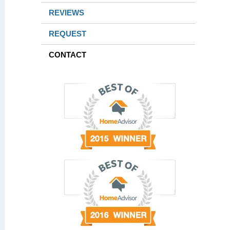
REVIEWS
REQUEST
CONTACT