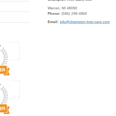
Warren
,
MI
48090
Phone:
(586) 298-4860
Email:
info@champion-tree-care.com