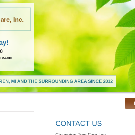
re, Inc.
ay!
60
are.com
EN, MI AND THE SURROUNDING AREA SINCE 2012
CONTACT US
Champion Tree Care, Inc.