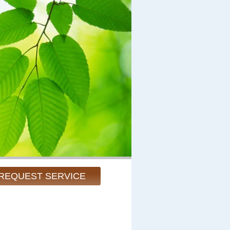
REQUEST SERVICE