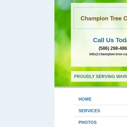
Champion Tree Ca
Call Us Tod
(586) 298-48
info@champion-tree-c
PROUDLY SERVING WARR
HOME
SERVICES
PHOTOS