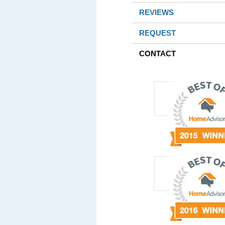
REVIEWS
REQUEST
CONTACT