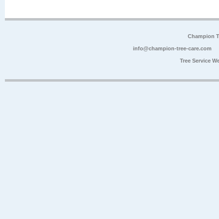
Champion Tr
info@champion-tree-care.com
Tree Service W