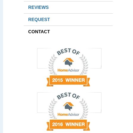
REVIEWS
REQUEST
CONTACT