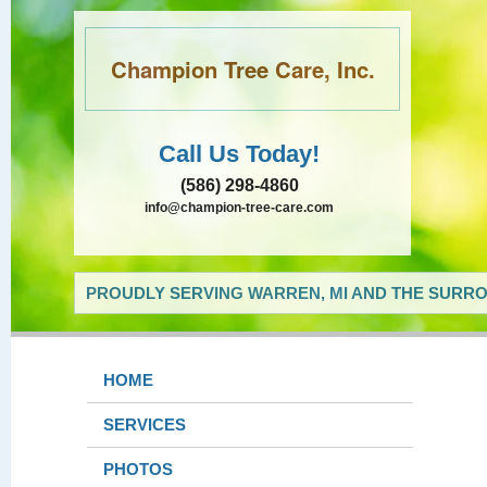
Champion Tree Care, Inc.
Call Us Today!
(586) 298-4860
info@champion-tree-care.com
PROUDLY SERVING WARREN, MI AND THE SURRO
HOME
SERVICES
PHOTOS