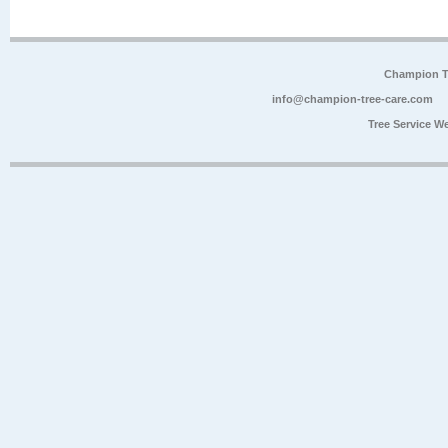
Champion Tr
info@champion-tree-care.com
Tree Service W