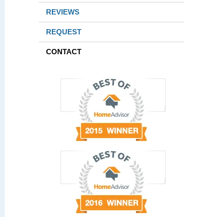
REVIEWS
REQUEST
CONTACT