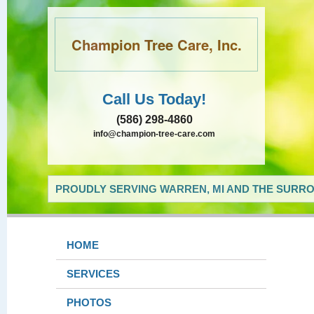
Champion Tree Care, Inc.
Call Us Today!
(586) 298-4860
info@champion-tree-care.com
PROUDLY SERVING WARREN, MI AND THE SURRO
HOME
SERVICES
PHOTOS