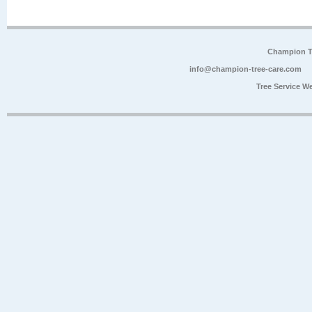
Champion Tr
info@champion-tree-care.com
Tree Service W