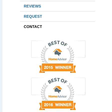
REVIEWS
REQUEST
CONTACT