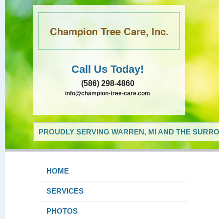
Champion Tree Care, Inc.
Call Us Today!
(586) 298-4860
info@champion-tree-care.com
PROUDLY SERVING WARREN, MI AND THE SURRO
HOME
SERVICES
PHOTOS