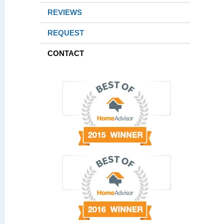
REVIEWS
REQUEST
CONTACT