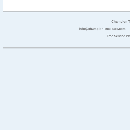
Champion Tr
info@champion-tree-care.com
Tree Service W