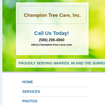
Champion Tree Care, Inc.
Call Us Today!
(586) 298-4860
info@champion-tree-care.com
PROUDLY SERVING WARREN, MI AND THE SURRO
HOME
SERVICES
PHOTOS