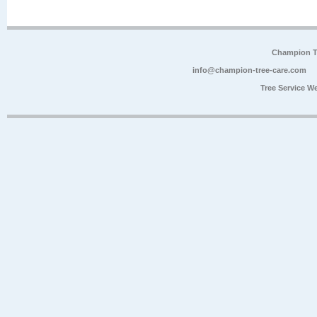
Champion Tr
info@champion-tree-care.com
Tree Service W