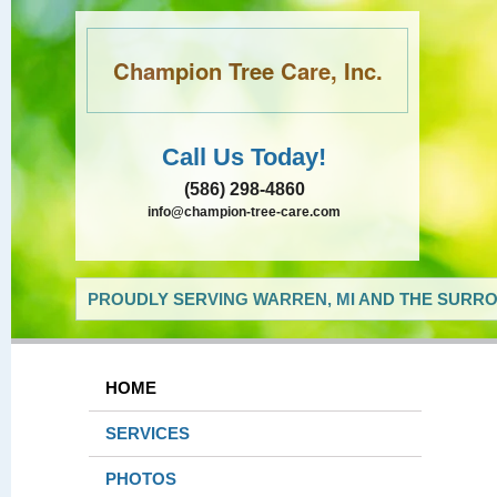
Champion Tree Care, Inc.
Call Us Today!
(586) 298-4860
info@champion-tree-care.com
PROUDLY SERVING WARREN, MI AND THE SURRO
HOME
SERVICES
PHOTOS