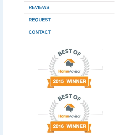
REVIEWS
REQUEST
CONTACT