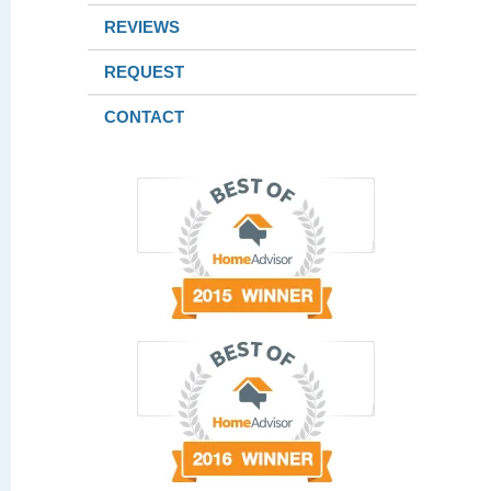
REVIEWS
REQUEST
CONTACT