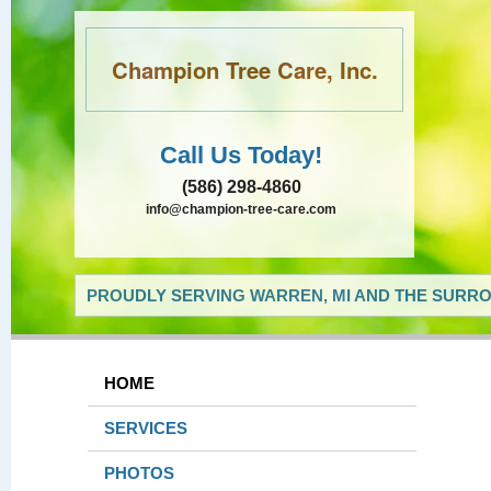
Champion Tree Care, Inc.
Call Us Today!
(586) 298-4860
info@champion-tree-care.com
PROUDLY SERVING WARREN, MI AND THE SURRO
HOME
SERVICES
PHOTOS