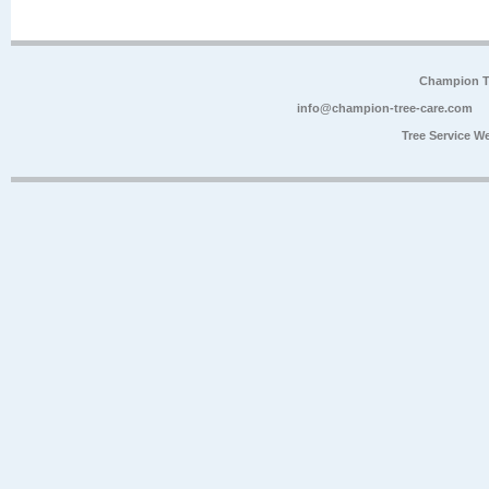
Champion Tr
info@champion-tree-care.com
Tree Service W