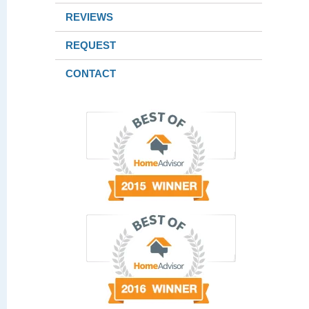
REVIEWS
REQUEST
CONTACT