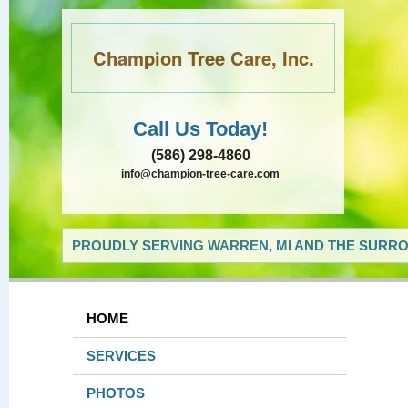
Champion Tree Care, Inc.
Call Us Today!
(586) 298-4860
info@champion-tree-care.com
PROUDLY SERVING WARREN, MI AND THE SURRO
HOME
SERVICES
PHOTOS