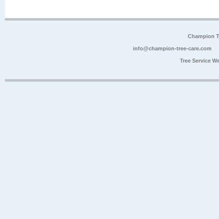
Champion Tr
info@champion-tree-care.com
Tree Service W