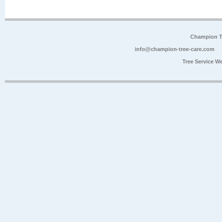
Champion Tr
info@champion-tree-care.com
Tree Service W