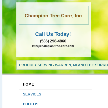
Champion Tree Care, Inc.
Call Us Today!
(586) 298-4860
info@champion-tree-care.com
PROUDLY SERVING WARREN, MI AND THE SURRO
HOME
SERVICES
PHOTOS