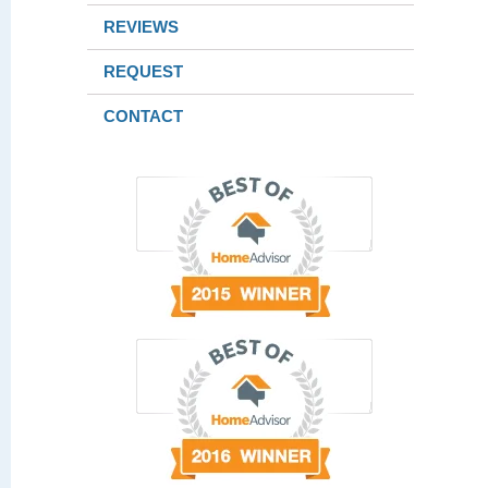
REVIEWS
REQUEST
CONTACT