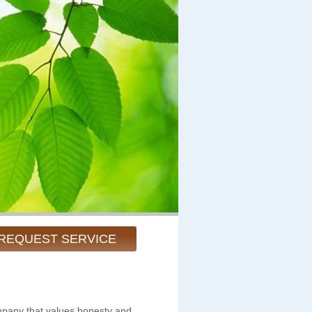
REQUEST SERVICE
pany that values honesty and