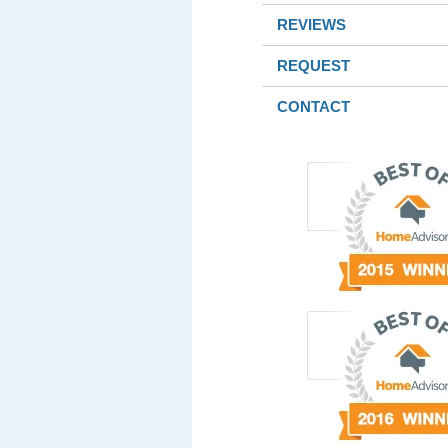
REVIEWS
REQUEST
CONTACT