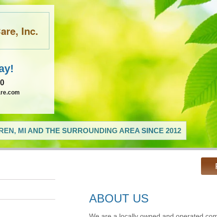
re, Inc.
ay!
60
are.com
EN, MI AND THE SURROUNDING AREA SINCE 2012
ABOUT US
We are a locally owned and operated com