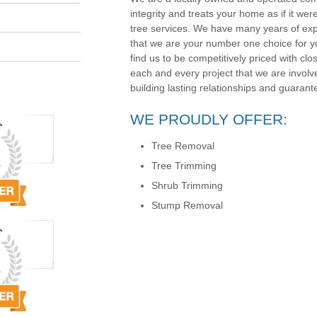
integrity and treats your home as if it wer
tree services. We have many years of exp
that we are your number one choice for yo
find us to be competitively priced with clos
each and every project that we are involv
building lasting relationships and guarante
WE PROUDLY OFFER:
Tree Removal
Tree Trimming
Shrub Trimming
Stump Removal