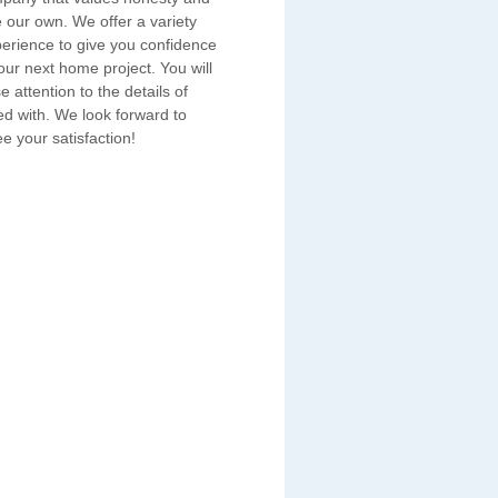
e our own. We offer a variety
erience to give you confidence
ur next home project. You will
e attention to the details of
ed with. We look forward to
e your satisfaction!