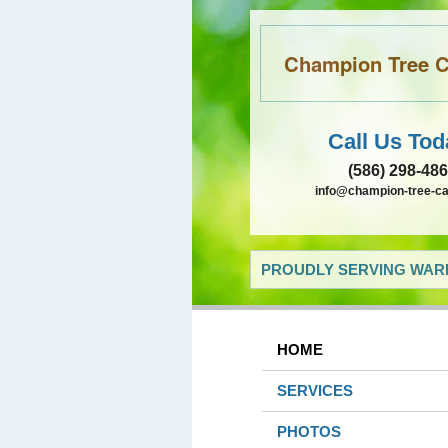
Champion Tree Ca
Call Us Tod
(586) 298-48
info@champion-tree-c
PROUDLY SERVING WARR
HOME
SERVICES
PHOTOS