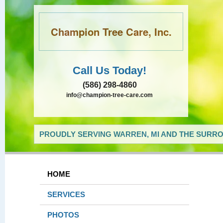
Champion Tree Care, Inc.
Call Us Today!
(586) 298-4860
info@champion-tree-care.com
PROUDLY SERVING WARREN, MI AND THE SURRO
HOME
SERVICES
PHOTOS