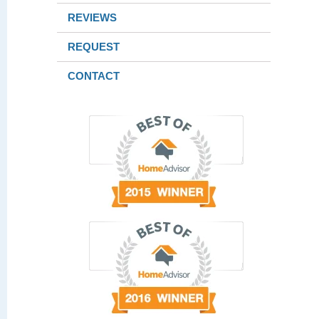
REVIEWS
REQUEST
CONTACT