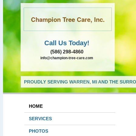
Champion Tree Care, Inc.
Call Us Today!
(586) 298-4860
info@champion-tree-care.com
PROUDLY SERVING WARREN, MI AND THE SURRO
HOME
SERVICES
PHOTOS