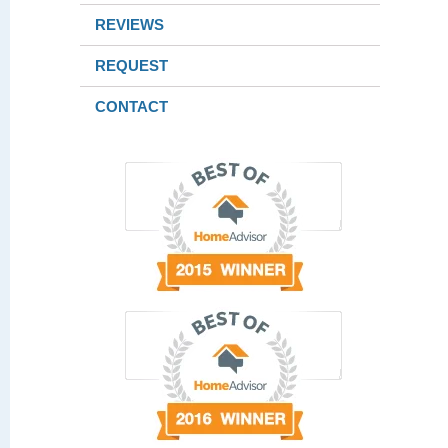
REVIEWS
REQUEST
CONTACT