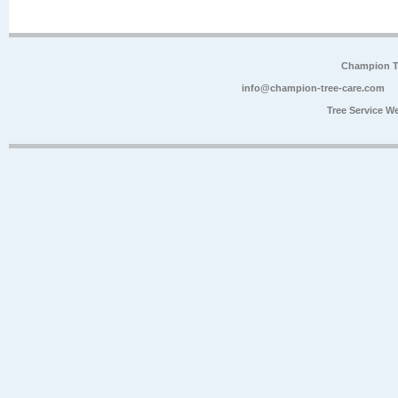
Champion Tr
info@champion-tree-care.com
Tree Service W