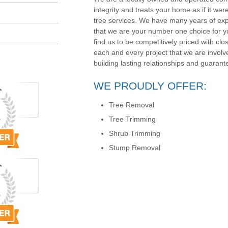
integrity and treats your home as if it wer
tree services. We have many years of exp
that we are your number one choice for yo
find us to be competitively priced with clos
each and every project that we are involv
building lasting relationships and guarante
WE PROUDLY OFFER:
Tree Removal
Tree Trimming
Shrub Trimming
Stump Removal