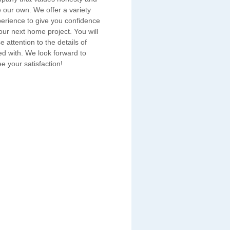
e our own. We offer a variety
erience to give you confidence
ur next home project. You will
e attention to the details of
ed with. We look forward to
e your satisfaction!