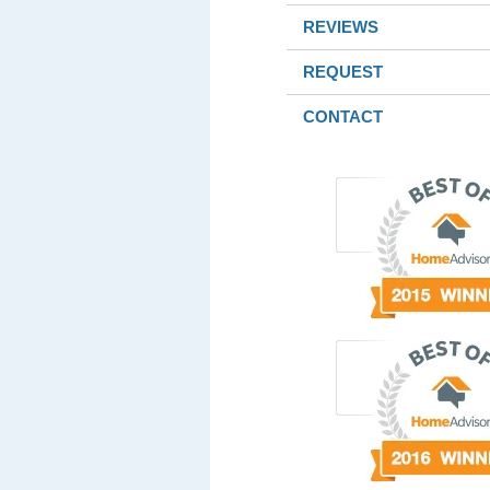
REVIEWS
REQUEST
CONTACT