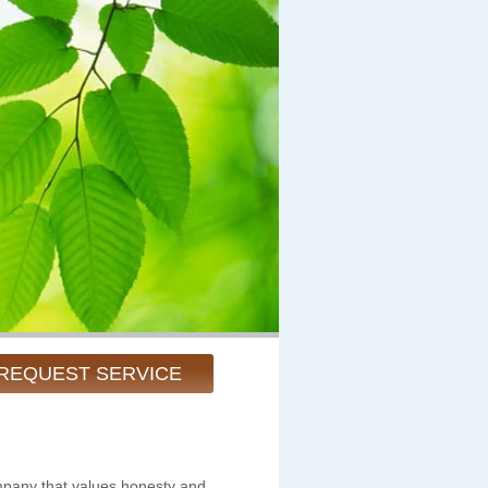
REQUEST SERVICE
pany that values honesty and