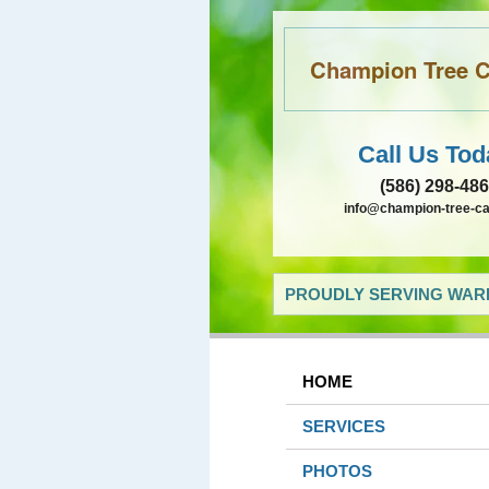
Champion Tree Ca
Call Us Tod
(586) 298-48
info@champion-tree-c
PROUDLY SERVING WARR
HOME
SERVICES
PHOTOS