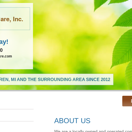
re, Inc.
ay!
60
are.com
EN, MI AND THE SURROUNDING AREA SINCE 2012
ABOUT US
We are a locally owned and operated com