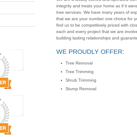
integrity and treats your home as if it wer
tree services. We have many years of exp
that we are your number one choice for yo
find us to be competitively priced with clos
each and every project that we are involv
building lasting relationships and guarante
WE PROUDLY OFFER:
Tree Removal
Tree Trimming
Shrub Trimming
Stump Removal