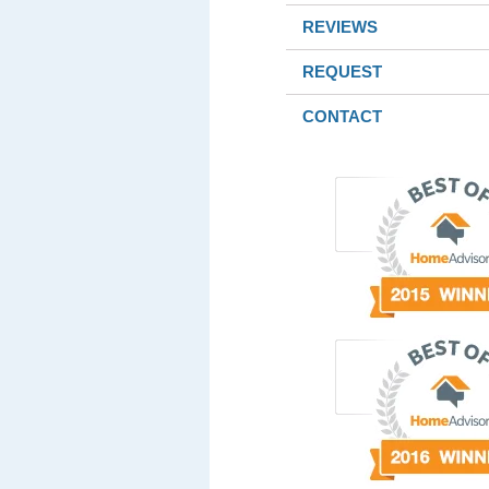
REVIEWS
REQUEST
CONTACT