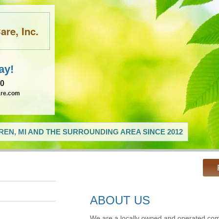
re, Inc.
ay!
60
are.com
EN, MI AND THE SURROUNDING AREA SINCE 2012
ABOUT US
We are a locally owned and operated com