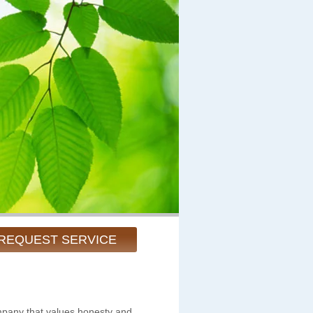
REQUEST SERVICE
pany that values honesty and