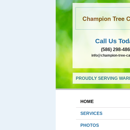
Champion Tree Ca
Call Us Tod
(586) 298-48
info@champion-tree-c
PROUDLY SERVING WARR
HOME
SERVICES
PHOTOS