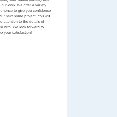
e our own. We offer a variety
erience to give you confidence
ur next home project. You will
e attention to the details of
ed with. We look forward to
e your satisfaction!