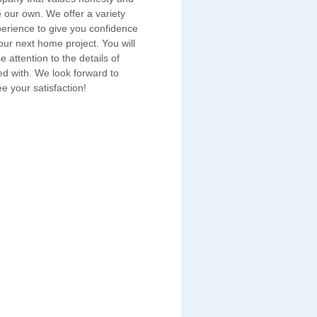
e our own. We offer a variety
erience to give you confidence
ur next home project. You will
e attention to the details of
ed with. We look forward to
e your satisfaction!