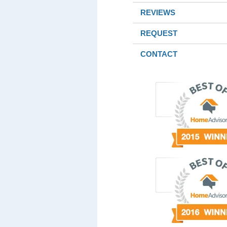
REVIEWS
REQUEST
CONTACT