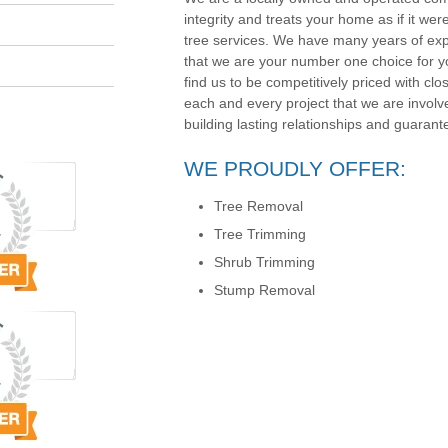
integrity and treats your home as if it wer
tree services. We have many years of exp
that we are your number one choice for yo
find us to be competitively priced with clos
each and every project that we are involv
building lasting relationships and guarante
WE PROUDLY OFFER:
Tree Removal
Tree Trimming
Shrub Trimming
Stump Removal