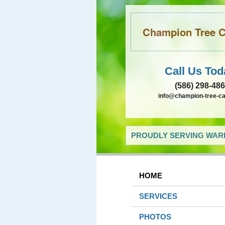
Champion Tree Ca
Call Us Tod
(586) 298-48
info@champion-tree-c
PROUDLY SERVING WARR
HOME
SERVICES
PHOTOS