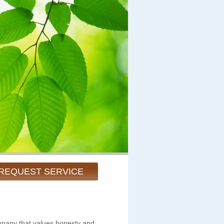
REQUEST SERVICE
pany that values honesty and