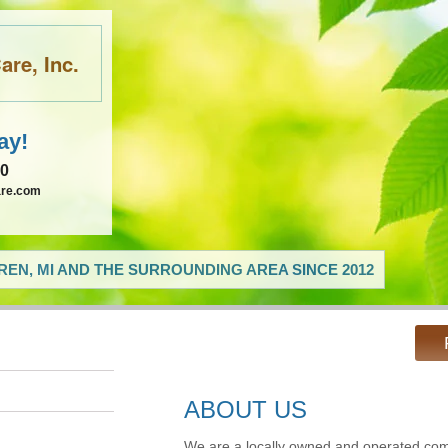
re, Inc.
ay!
60
are.com
EN, MI AND THE SURROUNDING AREA SINCE 2012
ABOUT US
We are a locally owned and operated com